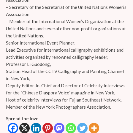
Association,
– Secretary of the Secretariat of the United Nations Women’s
Association,
– Member of the International Women’s Organization at the
United Nations and several other non-profit organizations at
the United Nations.
Senior International Event Planner,
Lead Executive for international calligraphy exhibitions and
activities organized by renowned calligraphy leader,
Professor Li Guodong,
Station Head of the CCTV Calligraphy and Painting Channel
in New York,
Deputy Editor-in-Chief and Director of Celebrity Interviews
for the “Chinese Diaspora Voice” magazine in New York,
Host of celebrity interviews for Fujian Southeast Network,
Member of the New York Photographers Association.
Spread the love