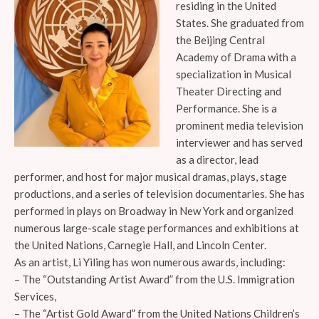
residing in the United
States. She graduated from
the Beijing Central
Academy of Drama with a
specialization in Musical
Theater Directing and
Performance. She is a
prominent media television
interviewer and has served
as a director, lead
performer, and host for major musical dramas, plays, stage
productions, and a series of television documentaries. She has
performed in plays on Broadway in New York and organized
numerous large-scale stage performances and exhibitions at
the United Nations, Carnegie Hall, and Lincoln Center.
As an artist, Li Yiling has won numerous awards, including:
– The “Outstanding Artist Award” from the U.S. Immigration
Services,
– The “Artist Gold Award” from the United Nations Children’s