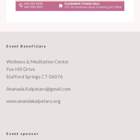
Event Beneficiary
Wellness & Meditation Center
Fox Hill Drive
Stafford Springs CT 06076
Ananada.Kalpataru@gmail.com
www.anandakalpataru.org
Event sponsor