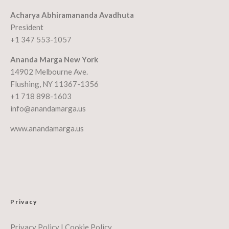
Acharya Abhiramananda Avadhuta
President
+1 347 553-1057
Ananda Marga New York
14902 Melbourne Ave.
Flushing, NY 11367-1356
+1 718 898-1603
info@anandamarga.us
www.anandamarga.us
Privacy
Privacy Policy
|
Cookie Policy