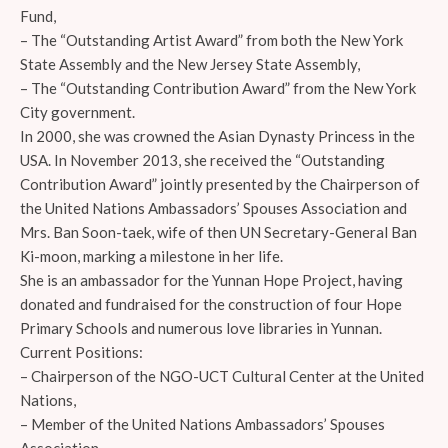
Fund,
– The “Outstanding Artist Award” from both the New York
State Assembly and the New Jersey State Assembly,
– The “Outstanding Contribution Award” from the New York
City government.
In 2000, she was crowned the Asian Dynasty Princess in the
USA. In November 2013, she received the “Outstanding
Contribution Award” jointly presented by the Chairperson of
the United Nations Ambassadors’ Spouses Association and
Mrs. Ban Soon-taek, wife of then UN Secretary-General Ban
Ki-moon, marking a milestone in her life.
She is an ambassador for the Yunnan Hope Project, having
donated and fundraised for the construction of four Hope
Primary Schools and numerous love libraries in Yunnan.
Current Positions:
– Chairperson of the NGO-UCT Cultural Center at the United
Nations,
– Member of the United Nations Ambassadors’ Spouses