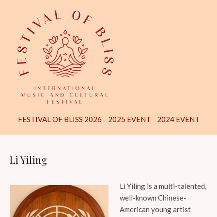
FESTIVAL OF BLISS 2026
2025 EVENT
2024 EVENT
Li Yiling
Li Yiling is a multi-talented,
well-known Chinese-
American young artist