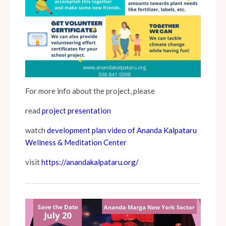
For more info about the project, please
read
project presentation
watch
development plan video of Ananda Kalpataru
Wellness & Meditation Center
visit
https://anandakalpataru.org/