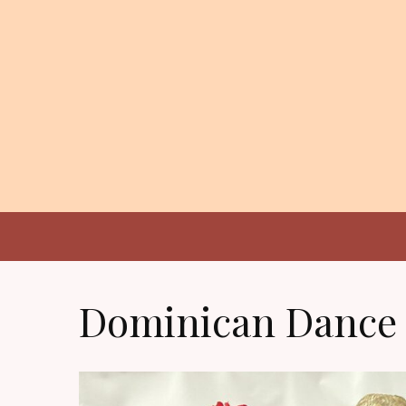
Dominican Dance