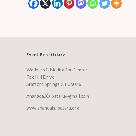
Event Beneficiary
Wellness & Meditation Center
Fox Hill Drive
Stafford Springs CT 06076
Ananada.Kalpataru@gmail.com
www.anandakalpataru.org