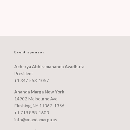
Event sponsor
Acharya Abhiramananda Avadhuta
President
+1 347 553-1057
Ananda Marga New York
14902 Melbourne Ave.
Flushing, NY 11367-1356
+1 718 898-1603
info@anandamarga.us