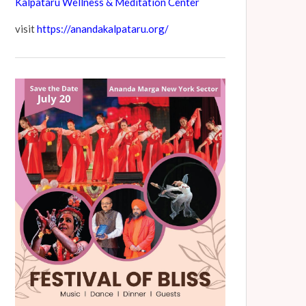
Kalpataru Wellness & Meditation Center
visit
https://anandakalpataru.org/