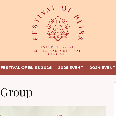
FESTIVAL OF BLISS 2026
2025 EVENT
2024 EVENT
 Group