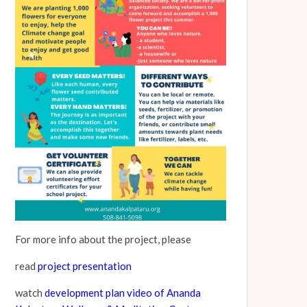
For more info about the project, please
read
project presentation
watch
development plan video of Ananda