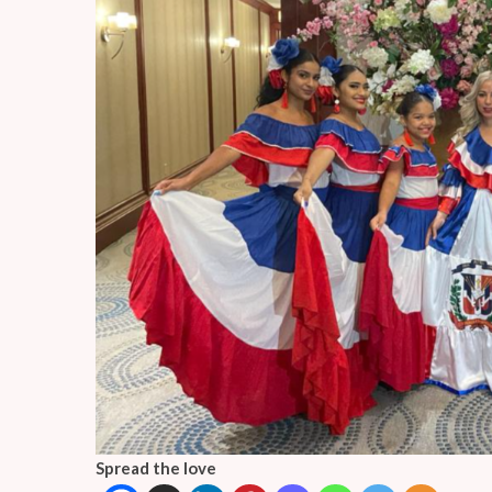
Spread the love