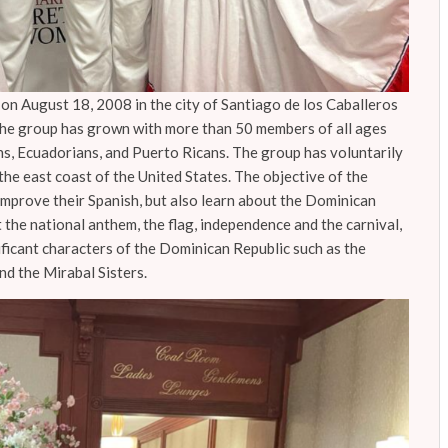
n August 18, 2008 in the city of Santiago de los Caballeros
the group has grown with more than 50 members of all ages
ns, Ecuadorians, and Puerto Ricans. The group has voluntarily
the east coast of the United States. The objective of the
 improve their Spanish, but also learn about the Dominican
 the national anthem, the flag, independence and the carnival,
ificant characters of the Dominican Republic such as the
and the Mirabal Sisters.