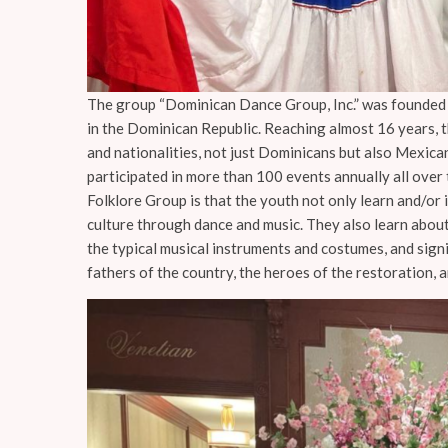
The group “Dominican Dance Group, Inc.” was founded o
in the Dominican Republic. Reaching almost 16 years, 
and nationalities, not just Dominicans but also Mexica
participated in more than 100 events annually all over 
Folklore Group is that the youth not only learn and/or
culture through dance and music. They also learn about
the typical musical instruments and costumes, and sign
fathers of the country, the heroes of the restoration, 